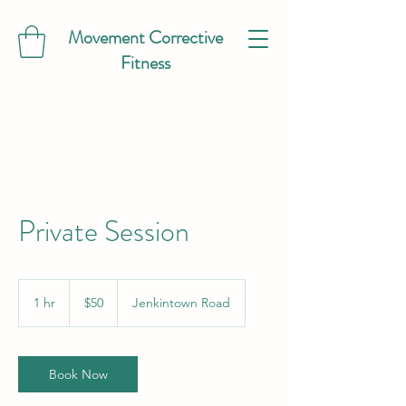
Movement Corrective
Fitness
Private Session
50
US
1 hr
1
$50
Jenkintown Road
dollars
h
Book Now