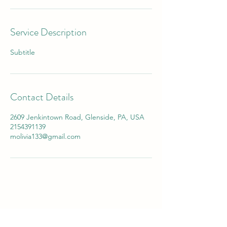
Service Description
Subtitle
Contact Details
2609 Jenkintown Road, Glenside, PA, USA
2154391139
molivia133@gmail.com